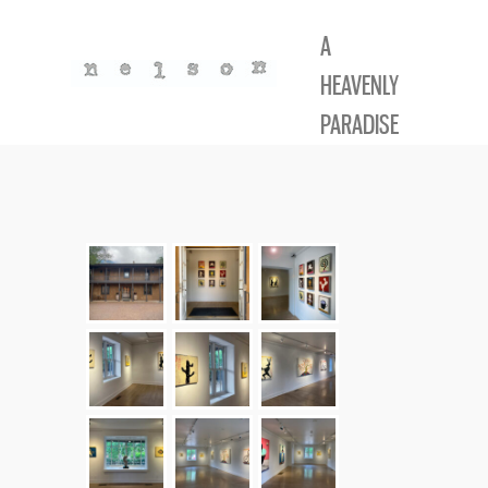
A
HEAVENLY
PARADISE