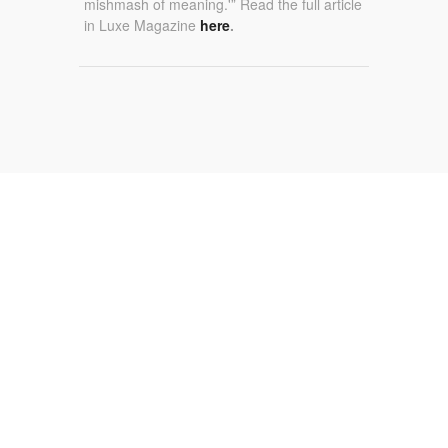
mishmash of meaning.'” Read the full article
in Luxe Magazine
here
.