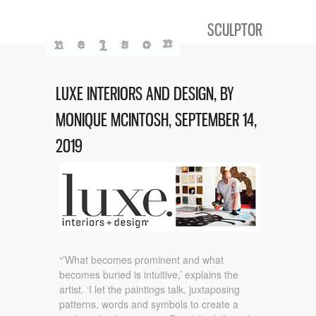
SCULPTOR
LUXE INTERIORS AND DESIGN, BY
MONIQUE MCINTOSH, SEPTEMBER 14,
2019
“’What becomes prominent and what
becomes buried is intuitive,’ explains the
artist. ‘I let the paintings talk, juxtaposing
patterns, words and symbols to create a