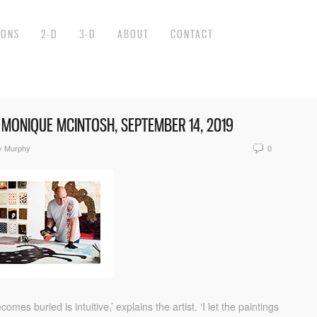
IONS
2-D
3-D
ABOUT
CONTACT
Y MONIQUE MCINTOSH, SEPTEMBER 14, 2019
y Murphy
0
s buried is intuitive,’ explains the artist. ‘I let the paintings