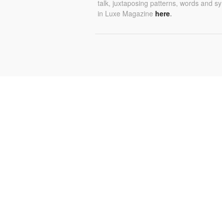
talk, juxtaposing patterns, words and s
in Luxe Magazine
here
.