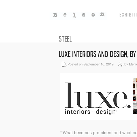
EXHIBIT
STEEL
LUXE INTERIORS AND DESIGN, B
Posted on September 10, 2019
by Merr
“’What becomes prominent and what become