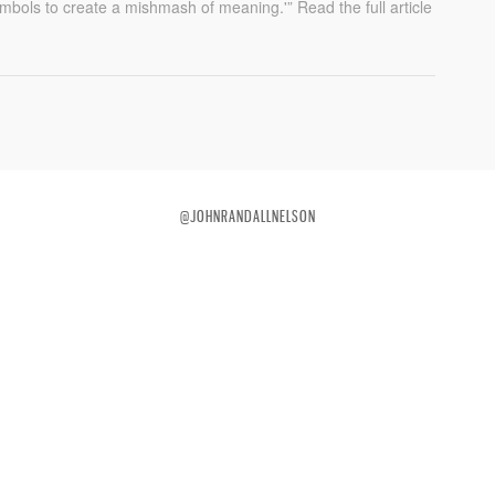
ymbols to create a mishmash of meaning.'” Read the full article
@JOHNRANDALLNELSON