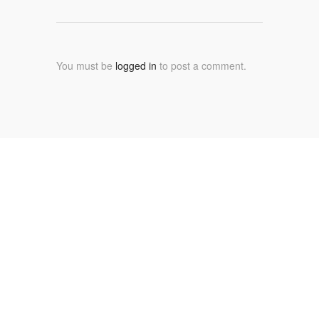
You must be
logged in
to post a comment.