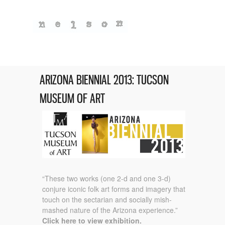
ARIZONA BIENNIAL 2013: TUCSON
MUSEUM OF ART
“These two works (one 2-d and one 3-d)
conjure iconic folk art forms and imagery that
touch on the sectarian and socially mish-
mashed nature of the Arizona experience.”
Click here to view exhibition.