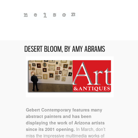
DESERT BLOOM, BY AMY ABRAMS
Gebert Contemporary features many
abstract painters and has been
displaying the work of Arizona artists
since its 2001 opening.
In March, don’t
miss the impressive multimedia works of