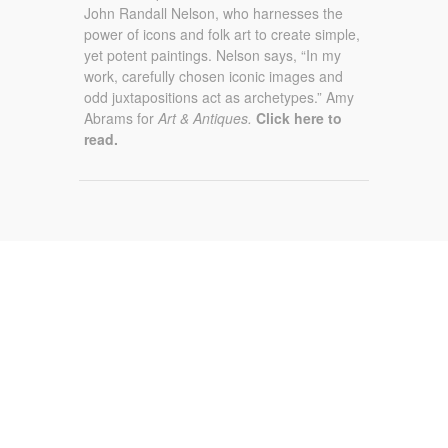
John Randall Nelson, who harnesses the
power of icons and folk art to create simple,
yet potent paintings. Nelson says, “In my
work, carefully chosen iconic images and
odd juxtapositions act as archetypes.” Amy
Abrams for
Art & Antiques.
Click here to
read.