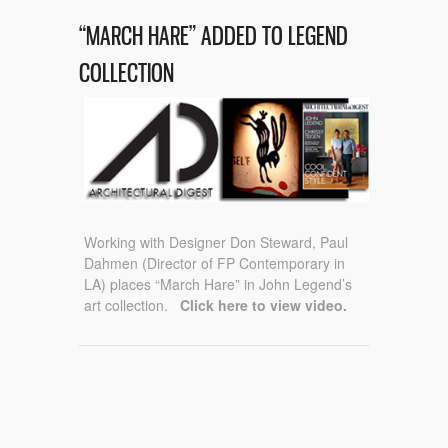
“MARCH HARE” ADDED TO LEGEND
COLLECTION
Working with Designer Don Steward, Paul
Dahmen (Director of FP Contemporary in
LA) places “March Hare” in John Legend’s
art collection.
Click here to view video.