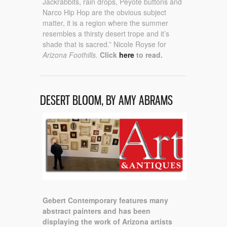
Jackrabbits, rain drops, Peyote buttons and
Narco Hip Hop are the obvious subject
matter, it is a region where the summer
resembles a thirsty desert trope and it’s
shade that is sacred.” Nicole Royse for
Arizona Foothills.
Click
here
to read.
DESERT BLOOM, BY AMY ABRAMS
Gebert Contemporary features many
abstract painters and has been
displaying the work of Arizona artists