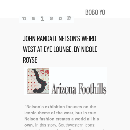
BOBO YO
JOHN RANDALL NELSON’S WEIRD
WEST AT EYE LOUNGE, BY NICOLE
ROYSE
“Nelson’s exhibition focuses on the
iconic theme of the west, but in true
Nelson fashion creates a world all his
own.
In this story, Southwestern icons;