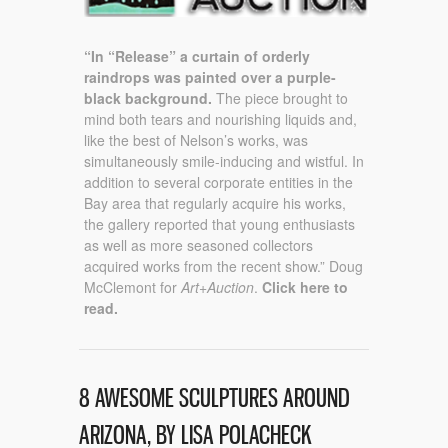
“In “Release” a curtain of orderly
raindrops was painted over a purple-
black background.
The piece brought to
mind both tears and nourishing liquids and,
like the best of Nelson’s works, was
simultaneously smile-inducing and wistful. In
addition to several corporate entities in the
Bay area that regularly acquire his works,
the gallery reported that young enthusiasts
as well as more seasoned collectors
acquired works from the recent show.” Doug
McClemont for
Art+Auction
.
Click here to
read.
8 AWESOME SCULPTURES AROUND
ARIZONA, BY LISA POLACHECK