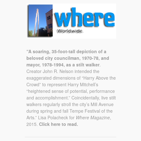
“A soaring, 35-foot-tall depiction of a
beloved city councilman, 1970-78, and
mayor, 1978-1994, as a stilt walker
.
Creator John R. Nelson intended the
exaggerated dimensions of “Harry Above the
Crowd” to represent Harry Mitchell’s
“heightened sense of potential, performance
and accomplishment.” Coincidentally, live stilt
walkers regularly stroll the city’s Mill Avenue
during spring and fall Tempe Festival of the
Arts.” Lisa Polacheck for
Where Magazine
,
2015.
Click here to read.