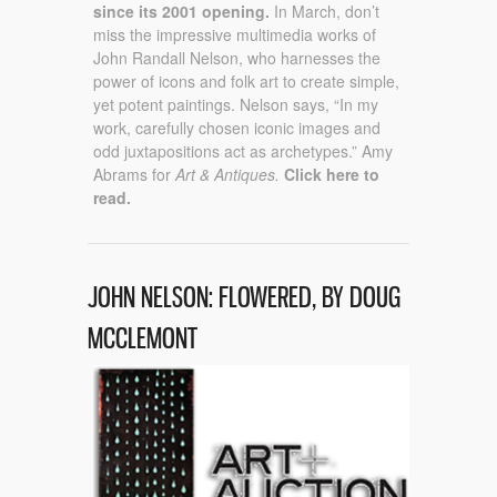
since its 2001 opening.
In March, don’t
miss the impressive multimedia works of
John Randall Nelson, who harnesses the
power of icons and folk art to create simple,
yet potent paintings. Nelson says, “In my
work, carefully chosen iconic images and
odd juxtapositions act as archetypes.” Amy
Abrams for
Art & Antiques.
Click here to
read.
JOHN NELSON: FLOWERED, BY DOUG
MCCLEMONT