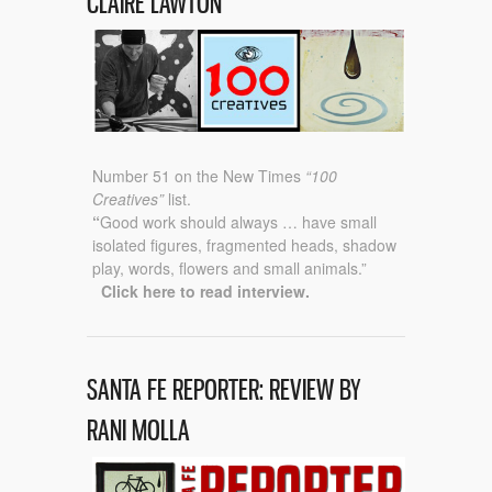
CLAIRE LAWTON
Number 51 on the New Times
“100
Creatives”
list.
“
Good work should always …
have small
isolated figures, fragmented heads, shadow
play, words, flowers and small animals.”
Click here to read interview.
SANTA FE REPORTER: REVIEW BY
RANI MOLLA