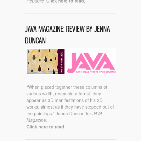
Republic
Click here to read.
JAVA MAGAZINE: REVIEW BY JENNA
DUNCAN
“When placed together these columns of
various width, resemble a forest. they
appear as 3D manifestations of his 2D
works, almost as if they have stepped out of
the paintings.” Jenna Duncan for
JAVA
Magazine.
Click here to read.