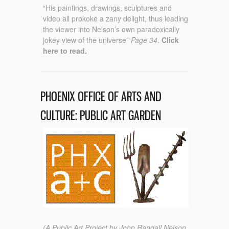
“His paintings, drawings, sculptures and
video all prokoke a zany delight, thus leading
the viewer into Nelson’s own paradoxically
jokey view of the universe”
Page 34
.
Click
here to read.
PHOENIX OFFICE OF ARTS AND
CULTURE: PUBLIC ART GARDEN
(A Public Art Project by John Randall Nelson