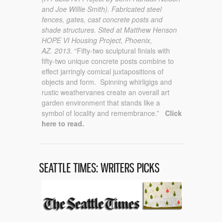
and Joe Willie Smith).
Fabricated steel
fences, gates, cast concrete posts and
shade structures.
Sited at Matthew Henson
HOPE VI Housing Project, Phoenix,
AZ.
2013.
“Fifty-two sculptural finials with
fifty-two unique concrete posts combine to
effect jarringly comical juxtapositions of
objects and form. Spinning whirligigs and
rustic weathervanes create an overall art
garden environment that stands like a
symbol of locality and remembrance.”
Click
here to read.
SEATTLE TIMES: WRITERS PICKS