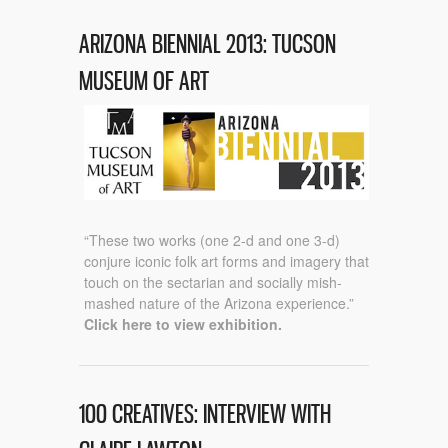
ARIZONA BIENNIAL 2013: TUCSON
MUSEUM OF ART
“These two works (one 2-d and one 3-d)
conjure iconic folk art forms and imagery that
touch on the sectarian and socially mish-
mashed nature of the Arizona experience.”
Click here to view exhibition.
100 CREATIVES: INTERVIEW WITH