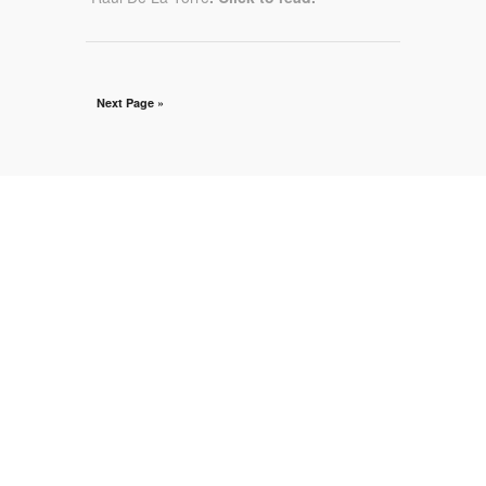
Next Page »