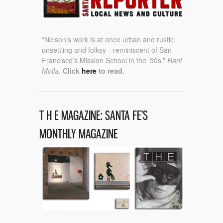
“Nelson’s work is at once urban and rustic,
unsettling and folksy—reminiscent of San
Francisco’s Mission School in the ’90s.”
Rani
Molla.
Click
here
to read.
T H E MAGAZINE: SANTA FE’S
MONTHLY MAGAZINE