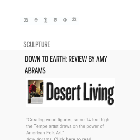
SCULPTURE
DOWN TO EARTH: REVIEW BY AMY
ABRAMS
“Creating wood figures, some 14 feet high,
the Tempe artist draws on the power of
American Folk Art.”
Amy Abrams.
Click here to read.