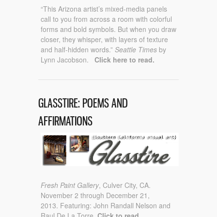
“This Arizona artist’s mixed-media panels
call to you from across a room with colorful
forms and bold symbols. But when you draw
closer, they whisper, with layers of texture
and half-hidden words.”
Seattle Times
by
Lynn Jacobson.
Click here to read.
GLASSTIRE: POEMS AND
AFFIRMATIONS
Fresh Paint Gallery
, Culver City, CA.
November 2 through December 21,
2013. Featuring: John Randall Nelson and
Raul De La Torre
. Click to read.