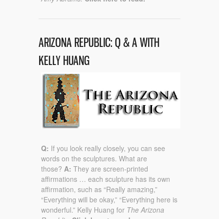
ARIZONA REPUBLIC: Q & A WITH
KELLY HUANG
Q:
If you look really closely, you can see
words on the sculptures. What are
those?
A:
They are screen-printed
affirmations … each sculpture has its own
affirmation, such as “Really amazing,”
“Everything will be okay,” “Everything here is
wonderful.” Kelly Huang for
The Arizona