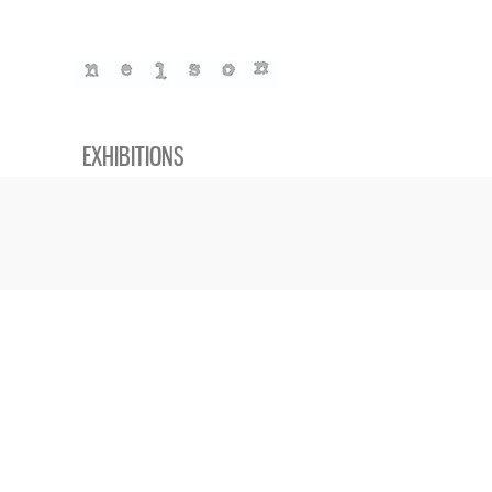
EXHIBITIONS