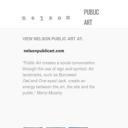
PUBLIC
ART
VIEW NELSON PUBLIC ART
AT:
nelsonpublicart.com
"Public Art creates a social conversation
through the use of sign and symbol.
Art
landmarks, such as
Burrowed
Owl
and
One-eyed Jack
, create an
energy between the art, the site and the
public."
Merry Murphy