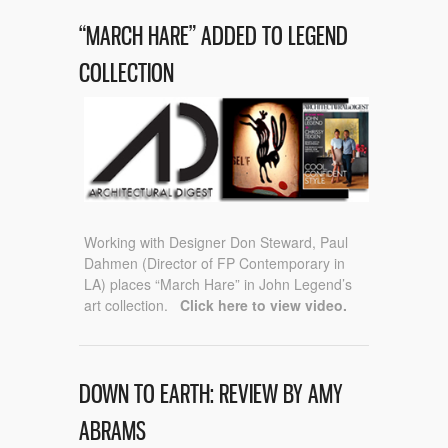
“MARCH HARE” ADDED TO LEGEND
COLLECTION
Working with Designer Don Steward, Paul
Dahmen (Director of FP Contemporary in
LA) places “March Hare” in John Legend’s
art collection.
Click here to view video.
DOWN TO EARTH: REVIEW BY AMY
ABRAMS