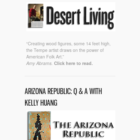
“Creating wood figures, some 14 feet high,
the Tempe artist draws on the power of
American Folk Art.”
Amy Abrams.
Click here to read.
ARIZONA REPUBLIC: Q & A WITH
KELLY HUANG