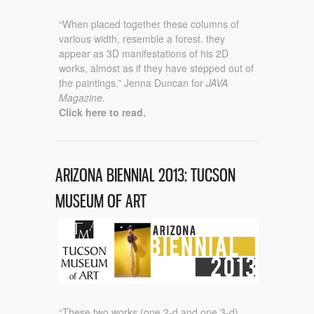
“When placed together these columns of
various width, resemble a forest. they
appear as 3D manifestations of his 2D
works, almost as if they have stepped out of
the paintings.” Jenna Duncan for
JAVA
Magazine.
Click here to read.
ARIZONA BIENNIAL 2013: TUCSON
MUSEUM OF ART
“These two works (one 2-d and one 3-d)