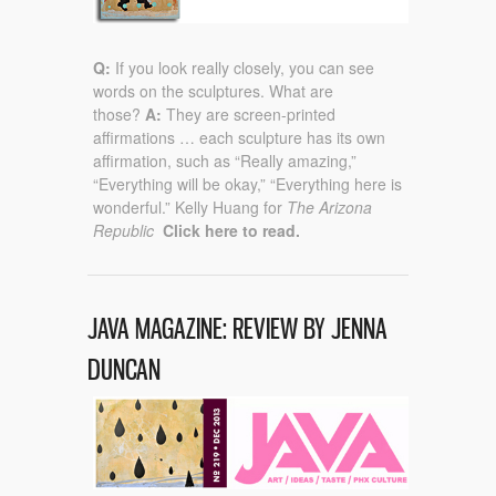
Q:
If you look really closely, you can see
words on the sculptures. What are
those?
A:
They are screen-printed
affirmations … each sculpture has its own
affirmation, such as “Really amazing,”
“Everything will be okay,” “Everything here is
wonderful.” Kelly Huang for
The Arizona
Republic
Click here to read.
JAVA MAGAZINE: REVIEW BY JENNA
DUNCAN