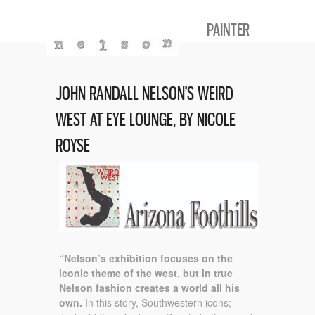
PAINTER
JOHN RANDALL NELSON’S WEIRD
WEST AT EYE LOUNGE, BY NICOLE
ROYSE
“Nelson’s exhibition focuses on the
iconic theme of the west, but in true
Nelson fashion creates a world all his
own.
In this story, Southwestern icons;