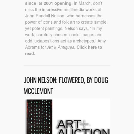
since its 2001 opening.
In March, don’t
miss the impressive multimedia works of
John Randall Nelson, who harnesses the
power of icons and folk art to create simple,
yet potent paintings. Nelson says, “In my
work, carefully chosen iconic images and
odd juxtapositions act as archetypes.” Amy
Abrams for
Art & Antiques.
Click here to
read.
JOHN NELSON: FLOWERED, BY DOUG
MCCLEMONT