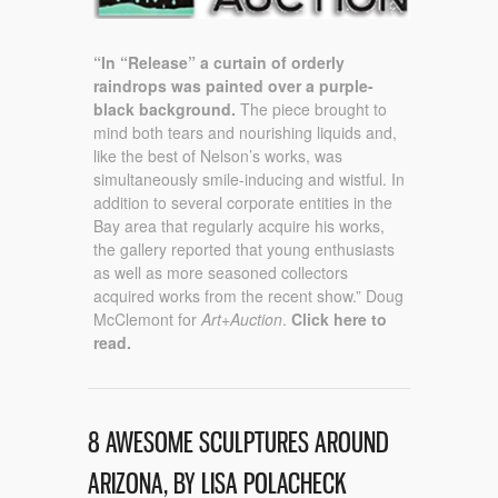
“In “Release” a curtain of orderly
raindrops was painted over a purple-
black background.
The piece brought to
mind both tears and nourishing liquids and,
like the best of Nelson’s works, was
simultaneously smile-inducing and wistful. In
addition to several corporate entities in the
Bay area that regularly acquire his works,
the gallery reported that young enthusiasts
as well as more seasoned collectors
acquired works from the recent show.” Doug
McClemont for
Art+Auction
.
Click here to
read.
8 AWESOME SCULPTURES AROUND
ARIZONA, BY LISA POLACHECK