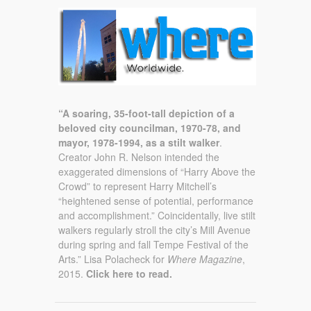
“A soaring, 35-foot-tall depiction of a
beloved city councilman, 1970-78, and
mayor, 1978-1994, as a stilt walker
.
Creator John R. Nelson intended the
exaggerated dimensions of “Harry Above the
Crowd” to represent Harry Mitchell’s
“heightened sense of potential, performance
and accomplishment.” Coincidentally, live stilt
walkers regularly stroll the city’s Mill Avenue
during spring and fall Tempe Festival of the
Arts.” Lisa Polacheck for
Where Magazine
,
2015.
Click here to read.