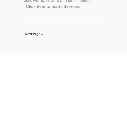
play, words, flowers and small animals.”
Click here to read interview.
Next Page »