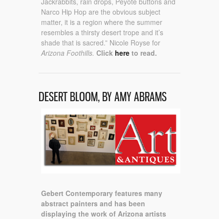
Jackrabbits, rain drops, Peyote buttons and
Narco Hip Hop are the obvious subject
matter, it is a region where the summer
resembles a thirsty desert trope and it’s
shade that is sacred.” Nicole Royse for
Arizona Foothills.
Click
here
to read.
DESERT BLOOM, BY AMY ABRAMS
Gebert Contemporary features many
abstract painters and has been
displaying the work of Arizona artists