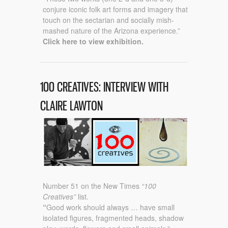
conjure iconic folk art forms and imagery that
touch on the sectarian and socially mish-
mashed nature of the Arizona experience.”
Click here to view exhibition.
100 CREATIVES: INTERVIEW WITH
CLAIRE LAWTON
Number 51 on the New Times
“100
Creatives”
list.
“
Good work should always …
have small
isolated figures, fragmented heads, shadow