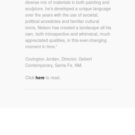
diverse mix of materials in both painting and
sculpture, he’s developed a unique language
over the years with the use of societal,
political ancedotes and familiar cultural
icons. Nelson has created a landscape all his
own, both introspective and whimsical, much
appreciated qualities, in this ever-changing
moment in time.”
Covington Jordan, Director, Gebert
Contemporary, Santa Fe, NM.
Click
here
to read.