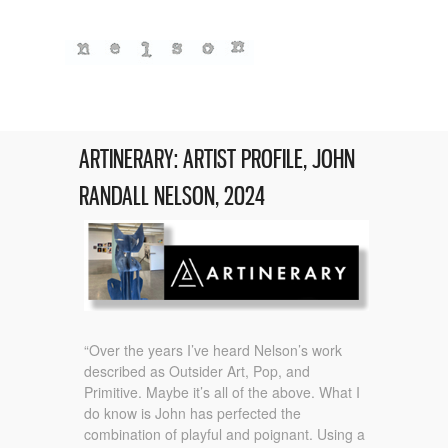
ARTINERARY: ARTIST PROFILE, JOHN
RANDALL NELSON, 2024
“Over the years I’ve heard Nelson’s work
described as Outsider Art, Pop, and
Primitive. Maybe it’s all of the above. What I
do know is John has perfected the
combination of playful and poignant. Using a